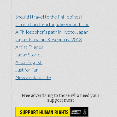
Should I travel to the Philippines?
Christchurch earthquake 8 months on
A Philosopher's path in Kyoto, Japan
Japan Tsunami - Kesennuma 2013
Artist Friends
Japan Stories
Asian English
Just for Fun
New Zealand Life
Free advertising to those who need your
support most