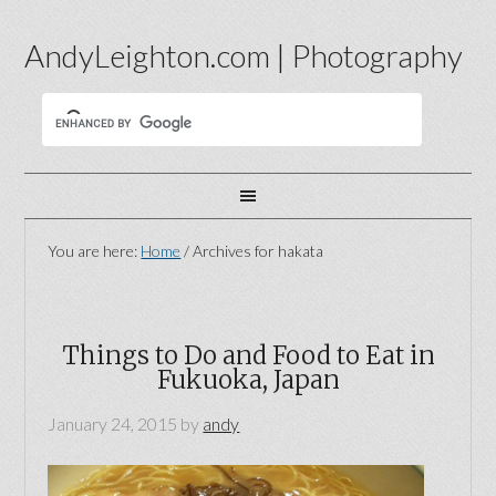
AndyLeighton.com | Photography
You are here:
Home
/
Archives for hakata
Things to Do and Food to Eat in
Fukuoka, Japan
January 24, 2015
by
andy