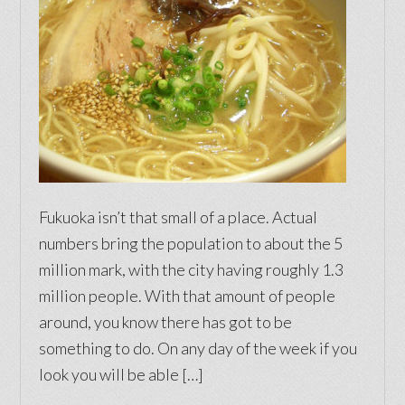
Fukuoka isn’t that small of a place. Actual
numbers bring the population to about the 5
million mark, with the city having roughly 1.3
million people. With that amount of people
around, you know there has got to be
something to do. On any day of the week if you
look you will be able […]