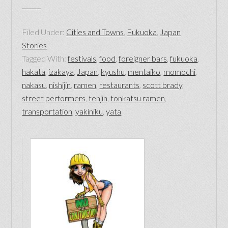
Filed Under:
Cities and Towns
,
Fukuoka
,
Japan
Stories
Tagged With:
festivals
,
food
,
foreigner bars
,
fukuoka
,
hakata
,
izakaya
,
Japan
,
kyushu
,
mentaiko
,
momochi
,
nakasu
,
nishijin
,
ramen
,
restaurants
,
scott brady
,
street performers
,
tenjin
,
tonkatsu ramen
,
transportation
,
yakiniku
,
yata