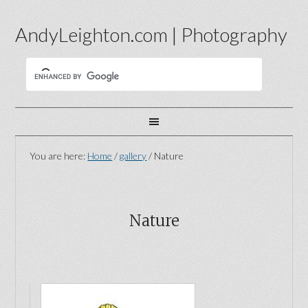
AndyLeighton.com | Photography
You are here:
Home
/
gallery
/
Nature
Nature