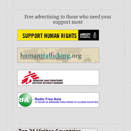
Free advertising to those who need your
support most