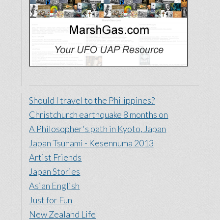
Should I travel to the Philippines?
Christchurch earthquake 8 months on
A Philosopher's path in Kyoto, Japan
Japan Tsunami - Kesennuma 2013
Artist Friends
Japan Stories
Asian English
Just for Fun
New Zealand Life