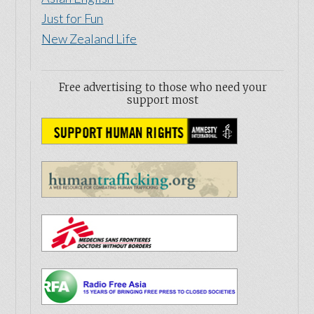
Copyright © 2026