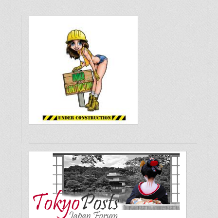
Should I travel to the Philippines?
Christchurch earthquake 8 months on
A Philosopher's path in Kyoto, Japan
Japan Tsunami - Kesennuma 2013
Artist Friends
Japan Stories
Asian English