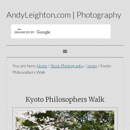
AndyLeighton.com | Photography
You are here:
Home
/
Stock Photography
/
Japan
/
Kyoto
Philosophers Walk
Kyoto Philosophers Walk