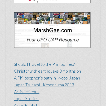
Just for Fun
New Zealand Life
Free advertising to those who need your
support most