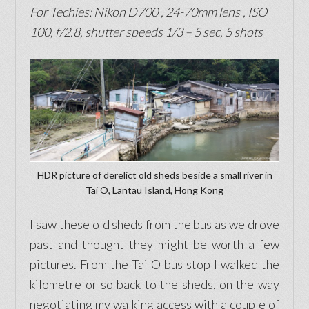
For Techies: Nikon D700
, 24-70mm lens
, ISO
100, f/2.8, shutter speeds 1/3 – 5 sec, 5 shots
HDR picture of derelict old sheds beside a small river in
Tai O, Lantau Island, Hong Kong
I saw these old sheds from the bus as we drove
past and thought they might be worth a few
pictures. From the Tai O bus stop I walked the
kilometre or so back to the sheds, on the way
negotiating my walking access with a couple of