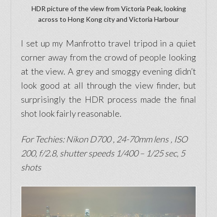
HDR picture of the view from Victoria Peak, looking
across to Hong Kong city and Victoria Harbour
I set up my Manfrotto travel tripod
in a quiet
corner away from the crowd of people looking
at the view. A grey and smoggy evening didn’t
look good at all through the view finder, but
surprisingly the HDR process made the final
shot look fairly reasonable.
For Techies: Nikon D700
, 24-70mm lens
, ISO
200, f/2.8, shutter speeds 1/400 – 1/25 sec, 5
shots