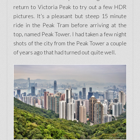
return to Victoria Peak to try out a few HDR
pictures. It’s a pleasant but steep 15 minute
ride in the Peak Tram before arriving at the
top, named Peak Tower. I had taken a few night
shots of the city from the Peak Tower a couple
of years ago that had turned out quite well.