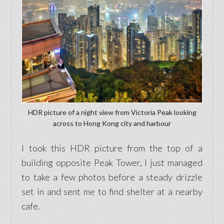
HDR picture of a night view from Victoria Peak looking
across to Hong Kong city and harbour
I took this HDR picture from the top of a
building opposite Peak Tower, I just managed
to take a few photos before a steady drizzle
set in and sent me to find shelter at a nearby
cafe.