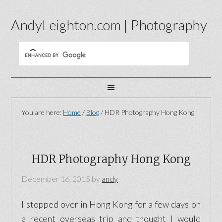
AndyLeighton.com | Photography
You are here:
Home
/
Blog
/
HDR Photography Hong Kong
HDR Photography Hong Kong
December 16, 2015
by
andy
I stopped over in Hong Kong for a few days on
a recent overseas trip and thought I would