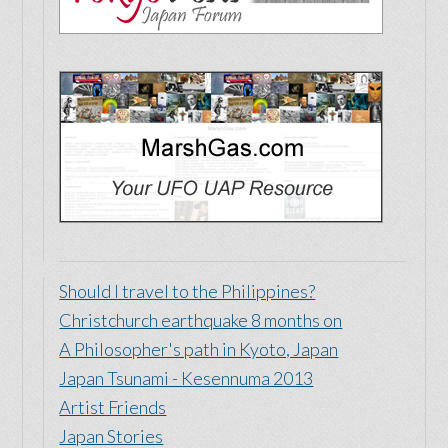
Should I travel to the Philippines?
Christchurch earthquake 8 months on
A Philosopher's path in Kyoto, Japan
Japan Tsunami - Kesennuma 2013
Artist Friends
Japan Stories