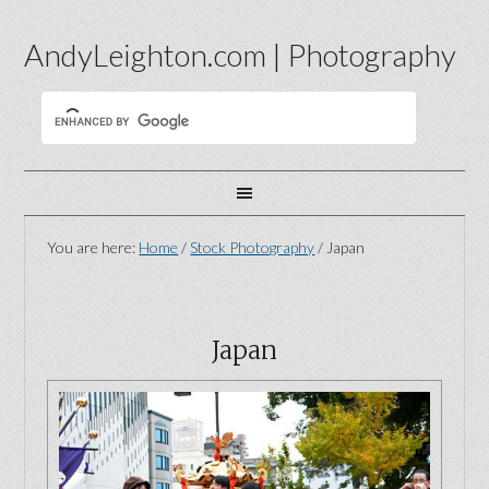
AndyLeighton.com | Photography
You are here:
Home
/
Stock Photography
/
Japan
Japan