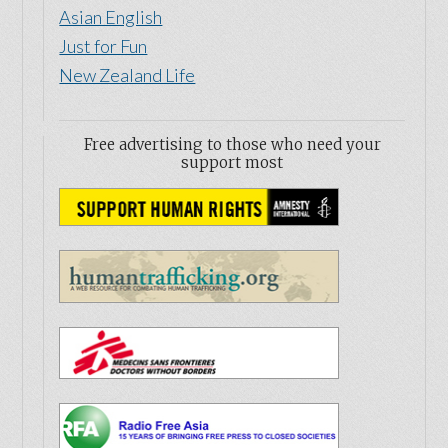
Asian English
Just for Fun
New Zealand Life
Free advertising to those who need your
support most