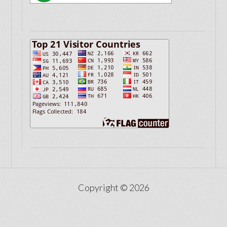
Copyright © 2026