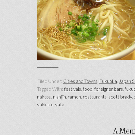
Filed Under:
Cities and Towns
,
Fukuoka
,
Japan S
Tagged With:
festivals
,
food
,
foreigner bars
,
fuku
nakasu
,
nishijin
,
ramen
,
restaurants
,
scott brady
,
yakiniku
,
yata
A Mem