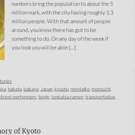
numbers bring the population to about the 5
million mark, with the city having roughly 1.3
million people. With that amount of people
around, you know there has got to be
something to do. On any day of the week if
you look you will be able […]
tories
oka
,
hakata
,
izakaya
,
Japan
,
kyushu
,
mentaiko
,
momochi
,
street performers
,
tenjin
,
tonkatsu ramen
,
transportation
,
ory of Kyoto