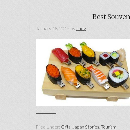
Best Souveni
January 18, 2015
by
andy
Filed Under:
Gifts
,
Japan Stories
,
Tourism