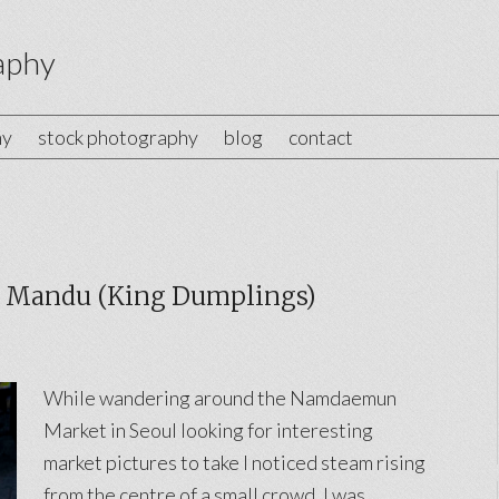
aphy
hy
stock photography
blog
contact
Mandu (King Dumplings)
While wandering around the Namdaemun
Market in Seoul looking for interesting
market pictures to take I noticed steam rising
from the centre of a small crowd. I was