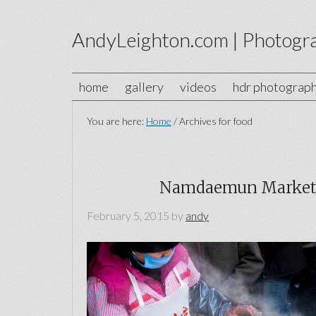
AndyLeighton.com | Photogr
home
gallery
videos
hdr photograp
You are here:
Home
/
Archives for food
Namdaemun Market 
February 5, 2015
by
andy