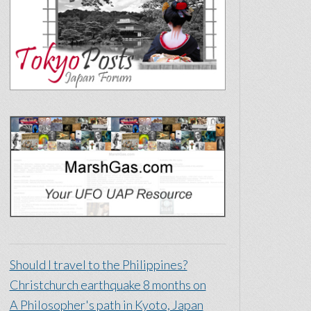
Should I travel to the Philippines?
Christchurch earthquake 8 months on
A Philosopher's path in Kyoto, Japan