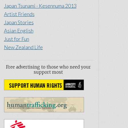
Japan Tsunami - Kesennuma 2013
Artist Friends
Japan Stories
Asian English
Just for Fun
New Zealand Life
Free advertising to those who need your
support most