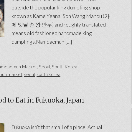
outside the popular king dumpling shop
known as Kame Yeanal Son Wang Mandu (가
메 엣날 손 왕 만두) and roughly translated
means old fashioned handmade king
dumplings.Namdaemun […]
mdaemun Market
,
Seoul
,
South Korea
un market
,
seoul
,
south korea
d to Eat in Fukuoka, Japan
Fukuoka isn’t that small of a place. Actual