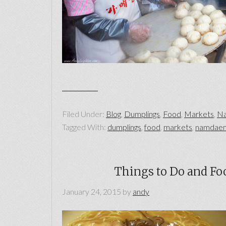
Filed Under:
Blog
,
Dumplings
,
Food
,
Markets
,
Na
Tagged With:
dumplings
,
food
,
markets
,
namdaem
Things to Do and Foo
January 24, 2015
by
andy