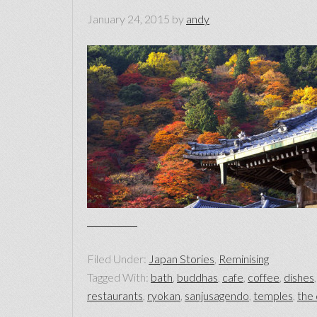
January 24, 2015
by
andy
Filed Under:
Japan Stories
,
Reminising
Tagged With:
bath
,
buddhas
,
cafe
,
coffee
,
dishes
restaurants
,
ryokan
,
sanjusagendo
,
temples
,
the