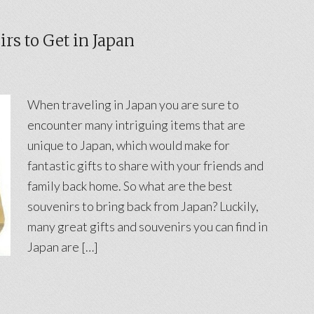
rs to Get in Japan
When traveling in Japan you are sure to
encounter many intriguing items that are
unique to Japan, which would make for
fantastic gifts to share with your friends and
family back home. So what are the best
souvenirs to bring back from Japan? Luckily,
many great gifts and souvenirs you can find in
Japan are […]