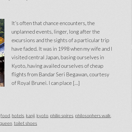
It’s often that chance encounters, the
unplanned events, linger, long after the
excursions and the sights of a particular trip
have faded. It was in 1998 when my wife and I
visited central Japan, basing ourselves in
Kyoto, having availed ourselves of cheap
flights from Bandar Seri Begawan, courtesy
of Royal Brunei. I can place […]
,
food
,
hotels
,
kanji
,
kyoto
,
philip spires
,
philosophers walk
,
 queen
,
toilet shoes