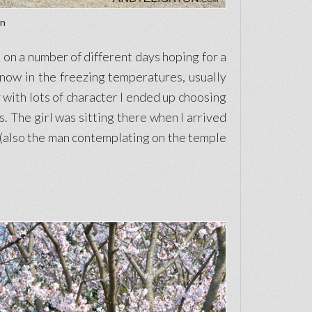
an
on a number of different days hoping for a
snow in the freezing temperatures, usually
y with lots of character I ended up choosing
s. The girl was sitting there when I arrived
to (also the man contemplating on the temple