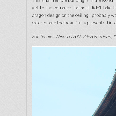
This small temple building is in the Konchi
get to the entrance. I almost didn’t take t
dragon design on the ceiling I probably wou
exterior and the beautifully presented inte
For Techies: Nikon D700 , 24-70mm lens , IS