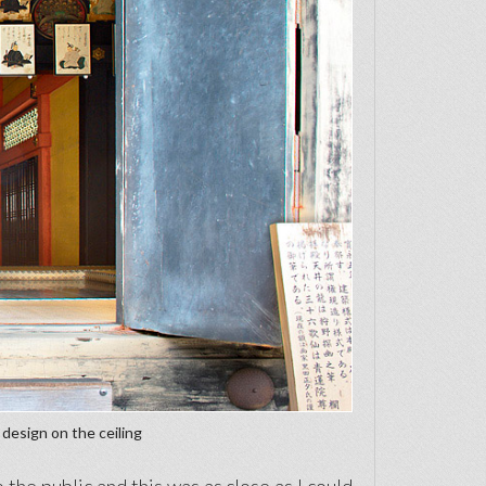
 design on the ceiling