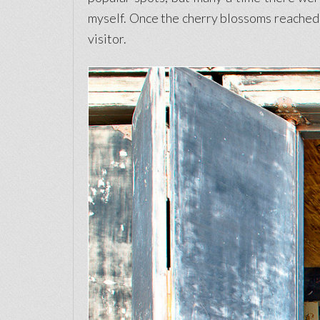
myself. Once the cherry blossoms reached f
visitor.