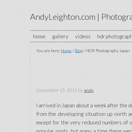
AndyLeighton.com | Photogr
home
gallery
videos
hdr photograp
You are here:
Home
/
Blog
/
HDR Photography Japan
December 15, 2015
by
andy
I arrived in Japan about a week after the 
from the developing situation up north a
except for the very reduced numbers of ov
popular spots, but many a time there wer