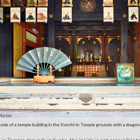
side of a temple building in the Konchi-in Temple grounds with a dragon