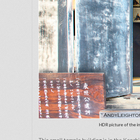
HDR picture of the in