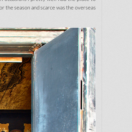
 for the season and scarce was the overseas