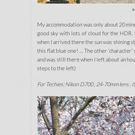
H
My accommodation was only about 20 minute
good sky with lots of cloud for the HDR. 
when I arrived there the sun was shining st
this flat blue one! … The other ‘character’
and was still there when I left about an ho
steps to the left)
For Techies: Nikon D700 , 24-70mm lens , IS