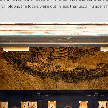
ull bloom, the locals were out in less than usual numbers