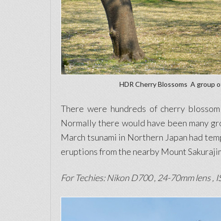
HDR Cherry Blossoms  A group o
There were hundreds of cherry blossom t
Normally there would have been many grou
March tsunami in Northern Japan had tempe
eruptions from the nearby Mount Sakurajim
For Techies: Nikon D700 , 24-70mm lens , IS