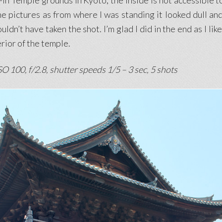
-in Temple grounds in Kyoto, the inside is not accessible to
he pictures as from where I was standing it looked dull and 
ldn’t have taken the shot. I’m glad I did in the end as I l
rior of the temple.
O 100, f/2.8, shutter speeds 1/5 – 3 sec, 5 shots