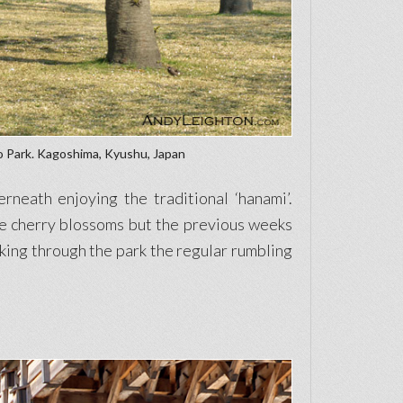
o Park. Kagoshima, Kyushu, Japan
neath enjoying the traditional ‘hanami’.
he cherry blossoms but the previous weeks
king through the park the regular rumbling