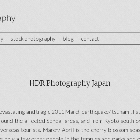
aphy
hy
stock photography
blog
contact
HDR Photography Japan
devastating and tragic 2011 March earthquake/ tsunami. I 
round the affected Sendai areas, and from Kyoto south on
erseas tourists. March/ April is the cherry blossom seas
e only a few other people in the temples and parks and on