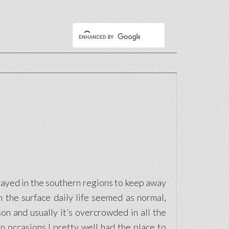
stayed in the southern regions to keep away
 the surface daily life seemed as normal,
on and usually it’s overcrowded in all the
 occasions I pretty well had the place to