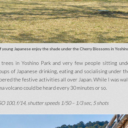
f young Japanese enjoy the shade under the Cherry Blossoms in Yoshin
rees in Yoshino Park and very few people sitting under
ps of Japanese drinking, eating and socialising under t
red the festive activities all over Japan. While I was wal
a volcano could be heard every 30 minutes or so.
O 100, f/14, shutter speeds 1/50 – 1/3 sec, 5 shots