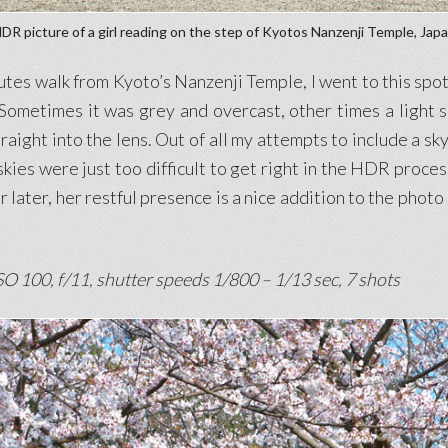
DR picture of a girl reading on the step of Kyotos Nanzenji Temple, Jap
s walk from Kyoto’s Nanzenji Temple, I went to this spot 
Sometimes it was grey and overcast, other times a light 
raight into the lens. Out of all my attempts to include a sk
 skies were just too difficult to get right in the HDR proces
ur later, her restful presence is a nice addition to the pho
O 100, f/11, shutter speeds 1/800 – 1/13 sec, 7 shots