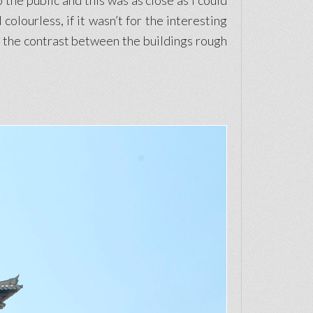
 the public and this was as close as I could
colourless, if it wasn’t for the interesting
ike the contrast between the buildings rough