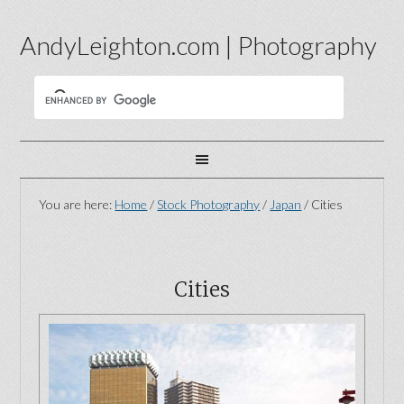
AndyLeighton.com | Photography
You are here:
Home
/
Stock Photography
/
Japan
/
Cities
Cities