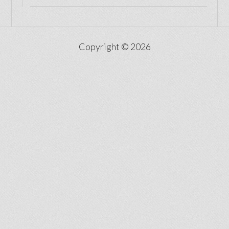
Copyright © 2026