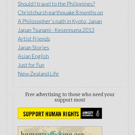
Should I travel to the Philippines?
Christchurch earthquake 8 months on
A Philosopher's path in Kyoto, Japan
Japan Tsunami - Kesennuma 2013
Artist Friends
Japan Stories
Asian English
Just for Fun
New Zealand Life
Free advertising to those who need your
support most