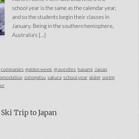
school year is the same as the calendar year,
and so the students begin their classes in
January. Being in the southern hemisphere,
Australia’s […]
,
companies
,
golden week
,
gravesites
,
hanami
,
Japan
,
mmodation
,
oshogatsu
,
sakura
,
school year
,
skiing
,
spring
,
ter
Ski Trip to Japan