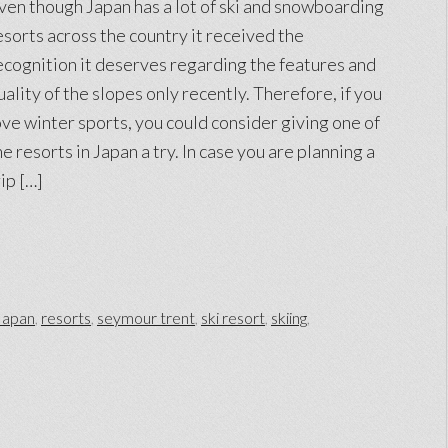
ven though Japan has a lot of ski and snowboarding
esorts across the country it received the
ecognition it deserves regarding the features and
uality of the slopes only recently. Therefore, if you
ove winter sports, you could consider giving one of
he resorts in Japan a try. In case you are planning a
rip […]
Japan
,
resorts
,
seymour trent
,
ski resort
,
skiing
,