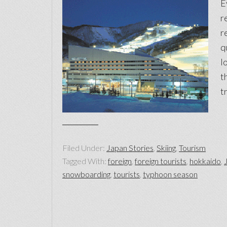
E
r
r
q
l
t
t
Filed Under:
Japan Stories
,
Skiing
,
Tourism
Tagged With:
foreign
,
foreign tourists
,
hokkaido
,
snowboarding
,
tourists
,
typhoon season