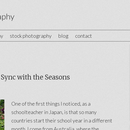
aphy
hy
stock photography
blog
contact
 Sync with the Seasons
One of the first things I noticed, as a
schoolteacher in Japan, is that so many
countries start their school year in a different
month. I come from Australia, where the