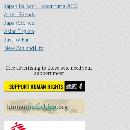
Japan Tsunami - Kesennuma 2013
Artist Friends
Japan Stories
Asian English
Just for Fun
New Zealand Life
Free advertising to those who need your
support most