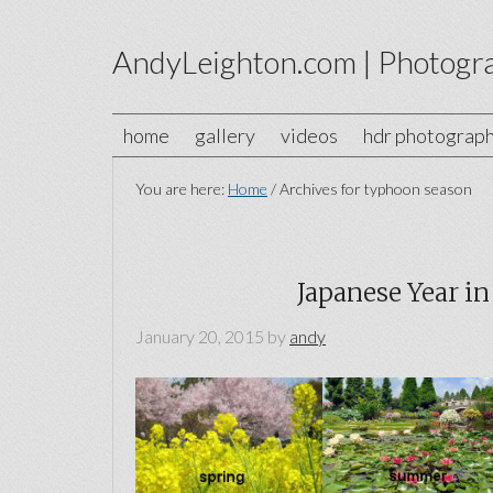
AndyLeighton.com | Photogr
home
gallery
videos
hdr photograp
You are here:
Home
/
Archives for typhoon season
Japanese Year in
January 20, 2015
by
andy