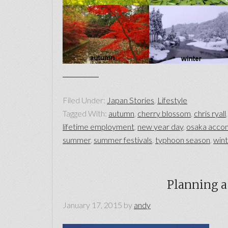
Filed Under:
Japan Stories
,
Lifestyle
Tagged With:
autumn
,
cherry blossom
,
chris ryall
lifetime employment
,
new year day
,
osaka acco
summer
,
summer festivals
,
typhoon season
,
win
Planning a 
January 17, 2015
by
andy