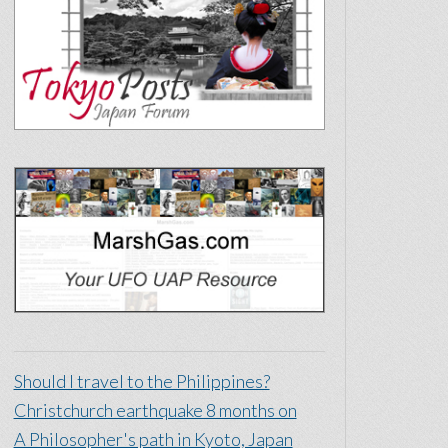
Should I travel to the Philippines?
Christchurch earthquake 8 months on
A Philosopher's path in Kyoto, Japan