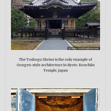
The Toshogu Shrine is the only example of
Gongen-style architecture in Kyoto. Konchiin
Temple, Japan