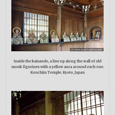
Inside the kaisando, a line up along the wall of old
monk figurines with a yellow aura around each one.
Konchiin Temple, Kyoto, Japan