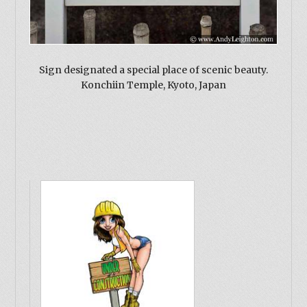
Sign designated a special place of scenic beauty.
Konchiin Temple, Kyoto, Japan