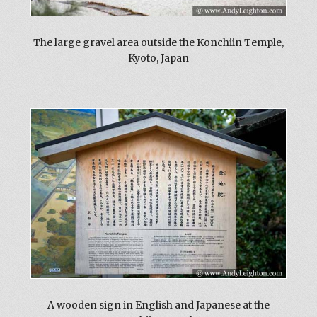
The large gravel area outside the Konchiin Temple,
Kyoto, Japan
A wooden sign in English and Japanese at the