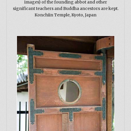
images) of the founding abbot and other
significant teachers and Buddha ancestors are kept.
Konchiin Temple, Kyoto, Japan