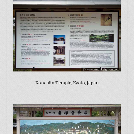
Konchiin Temple, Kyoto, Japan