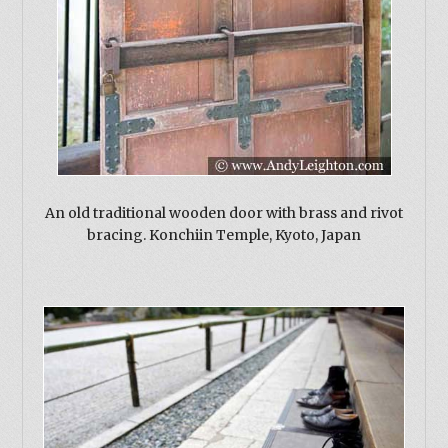
An old traditional wooden door with brass and rivot
bracing. Konchiin Temple, Kyoto, Japan