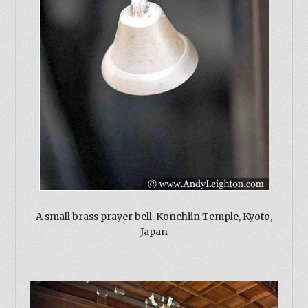
A small brass prayer bell. Konchiin Temple, Kyoto,
Japan