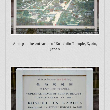
A map at the entrance of Konchiin Temple, Kyoto,
Japan