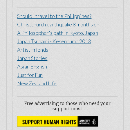
Should I travel to the Philippines?
Christchurch earthquake 8 months on
A Philosopher's path in Kyoto, Japan
Japan Tsunami - Kesennuma 2013
Artist Friends
Japan Stories
Asian English
Just for Fun
New Zealand Life
Free advertising to those who need your
support most