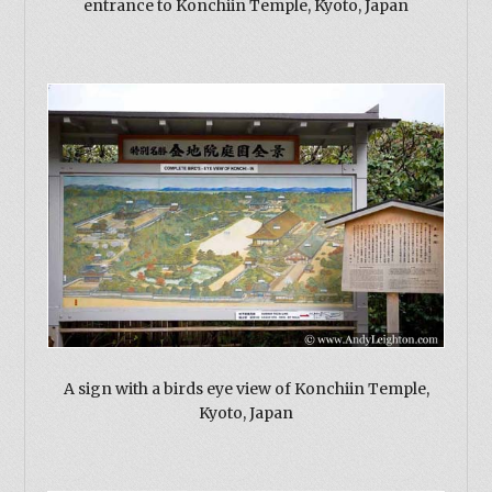
entrance to Konchiin Temple, Kyoto, Japan
A sign with a birds eye view of Konchiin Temple,
Kyoto, Japan