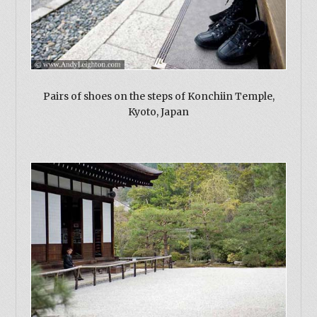
Pairs of shoes on the steps of Konchiin Temple,
Kyoto, Japan