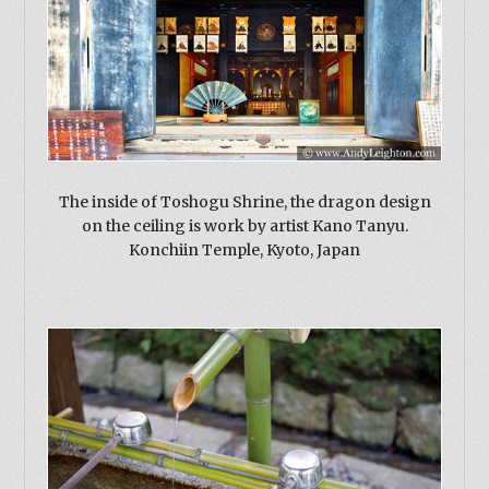
The inside of Toshogu Shrine, the dragon design
on the ceiling is work by artist Kano Tanyu.
Konchiin Temple, Kyoto, Japan