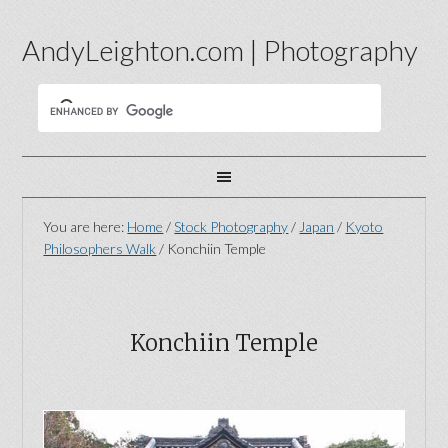
AndyLeighton.com | Photography
You are here:
Home
/
Stock Photography
/
Japan
/
Kyoto
Philosophers Walk
/
Konchiin Temple
Konchiin Temple