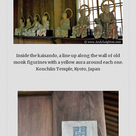
Inside the kaisando, a line up along the wall of old
monk figurines with a yellow aura around each one.
Konchiin Temple, Kyoto, Japan