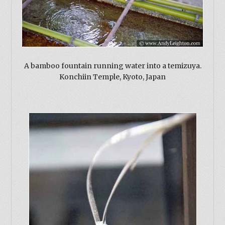
A bamboo fountain running water into a temizuya.
Konchiin Temple, Kyoto, Japan