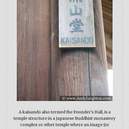
A kaisando also termed the Founder’s Hall, is a
temple structure in a Japanese Buddhist monastery
complex or other temple where an image (or